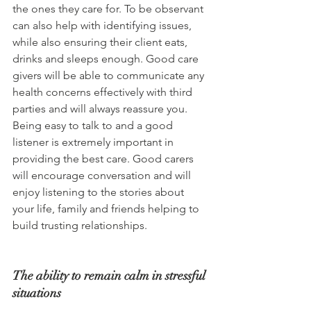
the ones they care for. To be observant 
can also help with identifying issues, 
while also ensuring their client eats, 
drinks and sleeps enough. Good care 
givers will be able to communicate any 
health concerns effectively with third 
parties and will always reassure you. 
Being easy to talk to and a good 
listener is extremely important in 
providing the best care. Good carers 
will encourage conversation and will 
enjoy listening to the stories about 
your life, family and friends helping to 
build trusting relationships.
The ability to remain calm in stressful 
situations