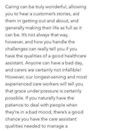
Caring can be truly wonderful, allowing 
you to hear a customer’s stories, aid 
them in getting out and about, and 
generally making their life as full as it 
can be. It’s not always that way, 
however, and how you handle the 
challenges can really tell you if you 
have the qualities of a good healthcare 
assistant. Anyone can have a bad day, 
and carers are certainly not infallible! 
However, our longest-serving and most 
experienced care workers will tell you 
that grace under pressure is certainly 
possible. If you naturally have the 
patience to deal with people when 
they’re in a bad mood, there’s a good 
chance you have the care assistant 
qualities needed to manage a 