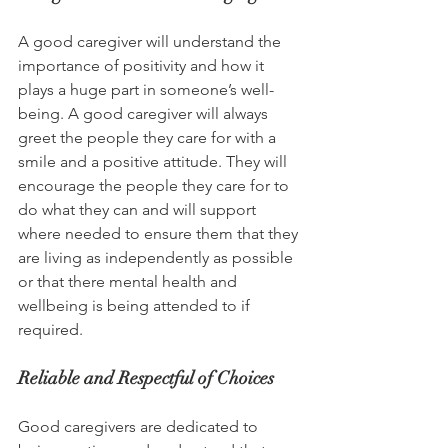
A good caregiver will understand the 
importance of positivity and how it 
plays a huge part in someone’s well-
being. A good caregiver will always 
greet the people they care for with a 
smile and a positive attitude. They will 
encourage the people they care for to 
do what they can and will support 
where needed to ensure them that they 
are living as independently as possible 
or that there mental health and 
wellbeing is being attended to if 
required.
Reliable and Respectful of Choices
Good caregivers are dedicated to 