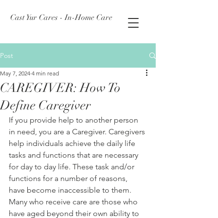
Cast Yur Cares - In-Home Care
Post
May 7, 2024
4 min read
CAREGIVER: How To
Define Caregiver
If you provide help to another person 
in need, you are a Caregiver. Caregivers 
help individuals achieve the daily life 
tasks and functions that are necessary 
for day to day life. These task and/or 
functions for a number of reasons, 
have become inaccessible to them. 
Many who receive care are those who 
have aged beyond their own ability to 