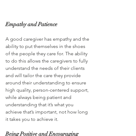
Empathy and Patience
A good caregiver has empathy and the 
ability to put themselves in the shoes 
of the people they care for. The ability 
to do this allows the caregivers to fully 
understand the needs of their clients 
and will tailor the care they provide 
around their understanding to ensure 
high quality, person-centered support, 
while always being patient and 
understanding that it’s what you 
achieve that’s important, not how long 
it takes you to achieve it.
Being Positive and Encouraging