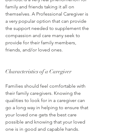
family and friends taking it all on 
themselves. A Professional Caregiver is 
a very popular option that can provide 
the support needed to supplement the 
compassion and care many seek to 
provide for their family members, 
friends, and/or loved ones.
Characteristics of a Caregiver
Families should feel comfortable with 
their family caregivers. Knowing the 
qualities to look for in a caregiver can 
go a long way in helping to ensure that 
your loved one gets the best care 
possible and knowing that your loved 
one is in good and capable hands.