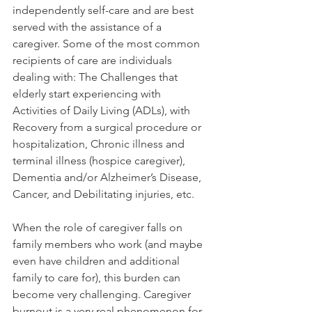
independently self-care and are best 
served with the assistance of a 
caregiver. Some of the most common 
recipients of care are individuals 
dealing with: The Challenges that 
elderly start experiencing with 
Activities of Daily Living (ADLs), with 
Recovery from a surgical procedure or 
hospitalization, Chronic illness and 
terminal illness (hospice caregiver), 
Dementia and/or Alzheimer’s Disease, 
Cancer, and Debilitating injuries, etc.
When the role of caregiver falls on 
family members who work (and maybe 
even have children and additional 
family to care for), this burden can 
become very challenging. Caregiver 
burnout is a very real phenomenon for 