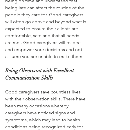
being on time and understand that 
being late can affect the routine of the 
people they care for. Good caregivers 
will often go above and beyond what is 
expected to ensure their clients are 
comfortable, safe and that all needs 
are met. Good caregivers will respect 
and empower your decisions and not 
assume you are unable to make them.
Being Observant with Excellent 
Communication Skills
Good caregivers save countless lives 
with their observation skills. There have 
been many occasions whereby 
caregivers have noticed signs and 
symptoms, which may lead to health 
conditions being recognized early for 