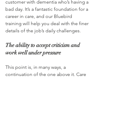
customer with dementia who’s having a 
bad day. It’s a fantastic foundation for a 
career in care, and our Bluebird 
training will help you deal with the finer 
details of the job’s daily challenges.
The ability to accept criticism and 
work well under pressure
This point is, in many ways, a 
continuation of the one above it. Care 
is a career in which you’re always 
learning, and sometimes that means 
making mistakes and accepting 
feedback around it. That can be 
particularly tricky to do in high-pressure 
situations where someone’s health is 
on the line, but being open to that and 
learning to do it with grace and a 